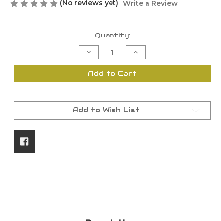
(No reviews yet)
Write a Review
Current
Quantity:
Stock:
Decrease
Increase
Quantity
Quantity
of
of
Package
Package
Add to Cart
Protection
Protection
Add to Wish List