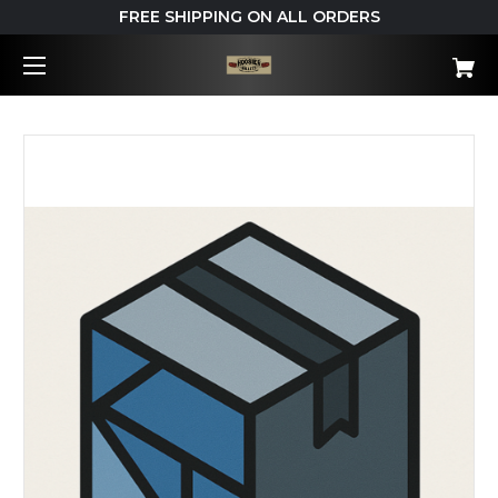
FREE SHIPPING ON ALL ORDERS