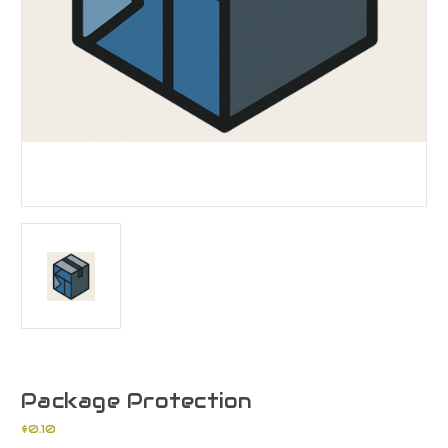
Package Protection
$0.10