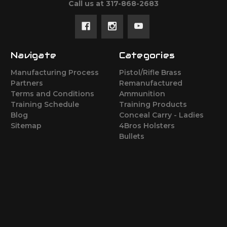
Call us at 317-868-2683
Navigate
Categories
Manufacturing Process
Pistol/Rifle Brass
Partners
Remanufactured
Terms and Conditions
Ammunition
Training Schedule
Training Products
Blog
Conceal Carry - Ladies
Sitemap
4Bros Holsters
Bullets