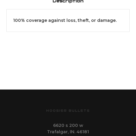
Description
100% coverage against loss, theft, or damage.
HOOSIER BULLETS
6620 s 200 w
Trafalgar, IN. 46181