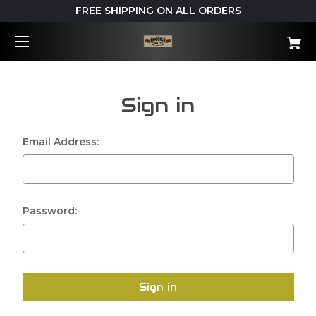
FREE SHIPPING ON ALL ORDERS
Sign in
Email Address:
Password: