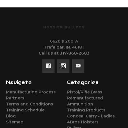
HOOSIER BULLETS
6620 s 200 w
Trafalgar, IN. 46181
Call us at 317-868-2683
Navigate
Categories
Manufacturing Process
Pistol/Rifle Brass
Partners
Remanufactured
Terms and Conditions
Ammunition
Training Schedule
Training Products
Blog
Conceal Carry - Ladies
Sitemap
4Bros Holsters
Bullets