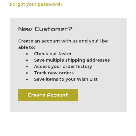
Forgot your password?
New Customer?
Create an account with us and you'll be
able to:
Check out faster
Save multiple shipping addresses
Access your order history
Track new orders
Save items to your Wish List
Create Account