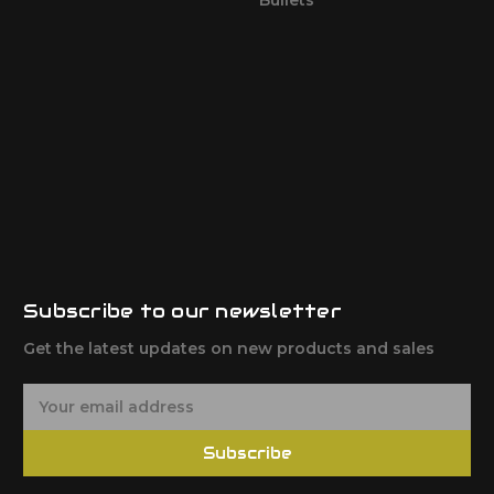
Subscribe to our newsletter
Get the latest updates on new products and sales
E
m
a
Subscribe
i
l