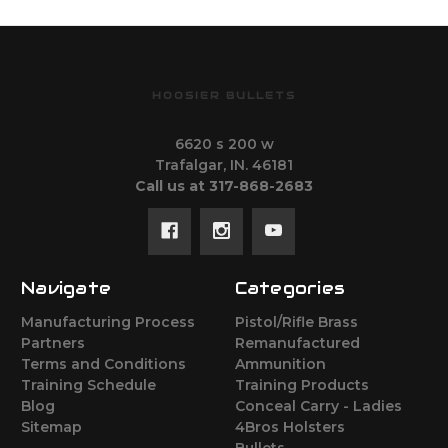
HOOSIER BULLETS
6620 s 200 w
Trafalgar, IN. 46181
Call us at 317-868-2683
Navigate
Categories
Manufacturing Process
Pistol/Rifle Brass
Partners
Remanufactured
Terms and Conditions
Ammunition
Training Schedule
Training Products
Blog
Conceal Carry - Ladies
Sitemap
4Bros Holsters
Bullets