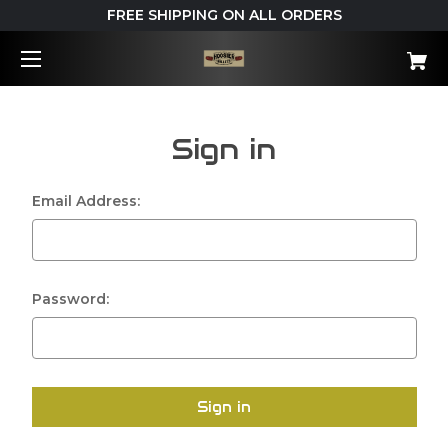
FREE SHIPPING ON ALL ORDERS
Sign in
Email Address:
Password: