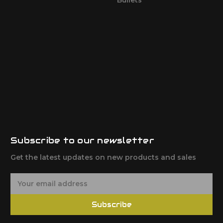
Subscribe to our newsletter
Get the latest updates on new products and sales
E
m
a
Subscribe
i
l