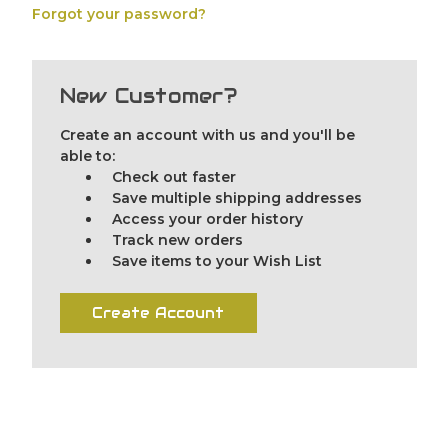
Forgot your password?
New Customer?
Create an account with us and you'll be
able to:
Check out faster
Save multiple shipping addresses
Access your order history
Track new orders
Save items to your Wish List
Create Account